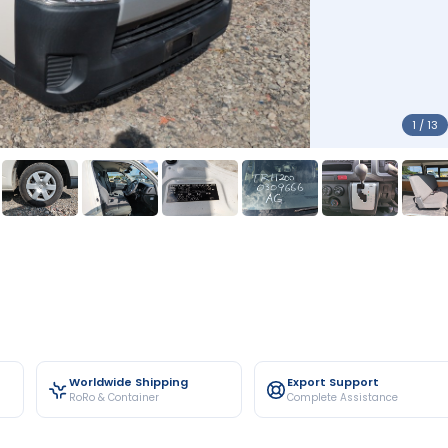
1 / 13
Worldwide Shipping
Export Support
RoRo & Container
Complete Assistance