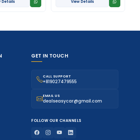
 Details
View Details
N
GET IN TOUCH
CALL SUPPORT
+819027479555
EMAIL US
dealseasycar@gmail.com
FOLLOW OUR CHANNELS