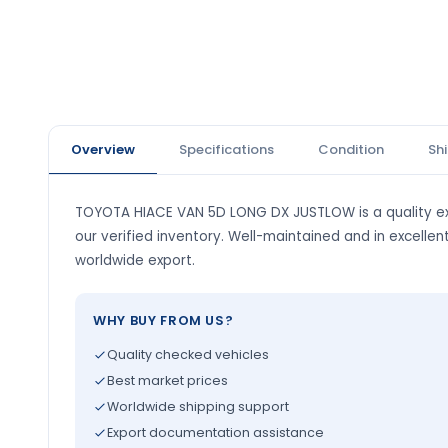
Overview
Specifications
Condition
Sh
TOYOTA HIACE VAN 5D LONG DX JUSTLOW is a quality ex
our verified inventory. Well-maintained and in excellen
worldwide export.
WHY BUY FROM US?
Quality checked vehicles
Best market prices
Worldwide shipping support
Export documentation assistance