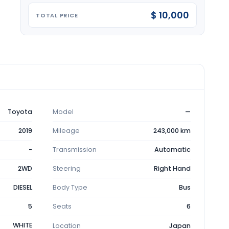
$ 10,000
TOTAL PRICE
Toyota
Model
—
2019
Mileage
243,000 km
-
Transmission
Automatic
2WD
Steering
Right Hand
DIESEL
Body Type
Bus
5
Seats
6
WHITE
Location
Japan