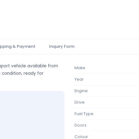
ipping & Payment
Inquiry Form
port vehicle available from
Make
t condition, ready for
Year
Engine
Drive
Fuel Type
Doors
Colour