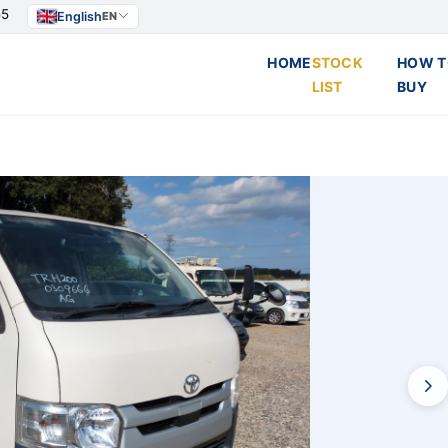
55
English
EN
HOME
STOCK
HOW T
LIST
BUY