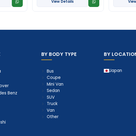
View Details
View
E
BY BODY TYPE
BY LOCATIO
Japan
Bus
a
Coupe
Mini Van
over
Sedan
des Benz
SUV
Truck
Van
Other
shi