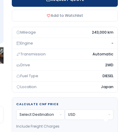
Add to Watchlist
Mileage
243,000 km
Engine
-
Transmission
Automatic
Drive
2WD
Fuel Type
DIESEL
Location
Japan
CALCULATE CNF PRICE
Include Freight Charges