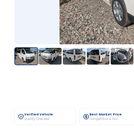
Verified Vehicle
Best Market Price
Quality Checked
Competitive & Fair