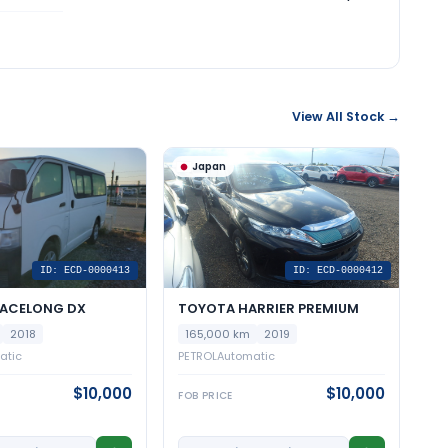
View All Stock →
Japan
ID: ECD-0000413
ID: ECD-0000412
IACELONG DX
TOYOTA HARRIER PREMIUM
2018
165,000 km
2019
atic
PETROL
Automatic
$10,000
$10,000
FOB PRICE