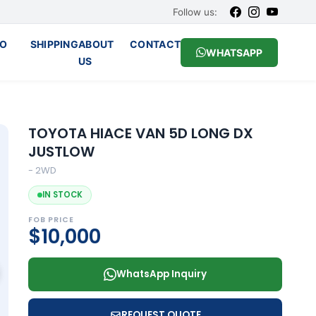
Follow us:
O
SHIPPING
ABOUT
CONTACT
WHATSAPP
US
TOYOTA HIACE VAN 5D LONG DX
JUSTLOW
- 2WD
IN STOCK
FOB PRICE
$10,000
WhatsApp Inquiry
REQUEST QUOTE