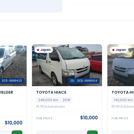
Japan
Japan
: ECD-0000415
ID: ECD-0000414
IELDER
TOYOTA HIACE
TOYOTA H
243,000 km
2018
142,000 km
PETROL
Automatic
PETROL
Autom
$10,000
FOB PRICE
FOB PRICE
$10,000