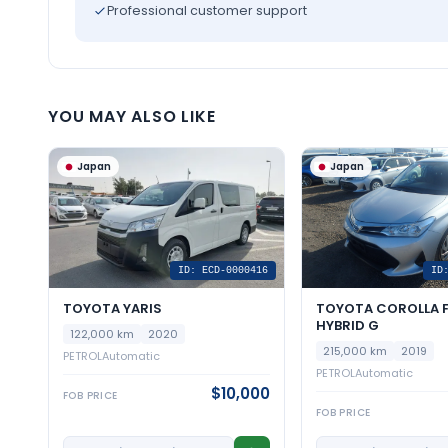
Professional customer support
YOU MAY ALSO LIKE
Japan
Japan
ID: ECD-0000416
ID
TOYOTA YARIS
TOYOTA COROLLA F
HYBRID G
122,000 km
2020
215,000 km
2019
PETROL
Automatic
PETROL
Automatic
$10,000
FOB PRICE
FOB PRICE