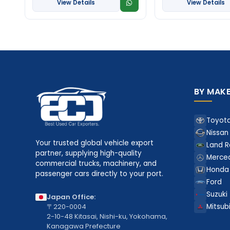
View Details
View Details
BY MAK
Toyot
Nissan
Your trusted global vehicle export
Land R
partner, supplying high-quality
Merce
commercial trucks, machinery, and
Honda
passenger cars directly to your port.
Ford
Suzuki
Japan Office:
〒220-0004
Mitsubi
2-10-48 Kitasai, Nishi-ku, Yokohama,
Kanagawa Prefecture