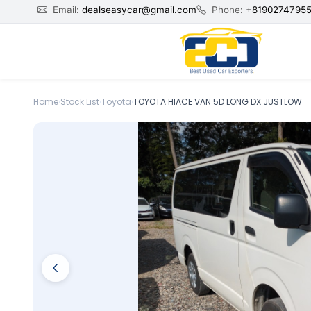
Email:
dealseasycar@gmail.com
Phone:
+8190274795
Home
›
Stock List
›
Toyota
›
TOYOTA HIACE VAN 5D LONG DX JUSTLOW