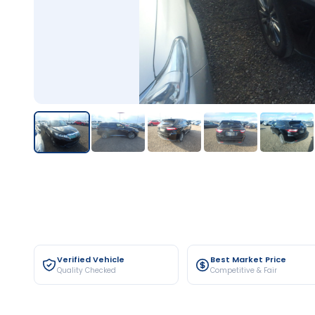
Verified Vehicle
Best Market Price
Quality Checked
Competitive & Fair