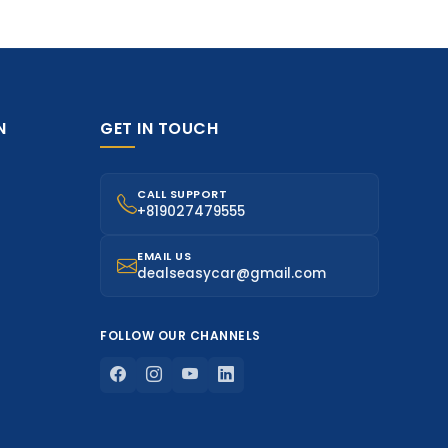
N
GET IN TOUCH
CALL SUPPORT
+819027479555
EMAIL US
dealseasycar@gmail.com
FOLLOW OUR CHANNELS