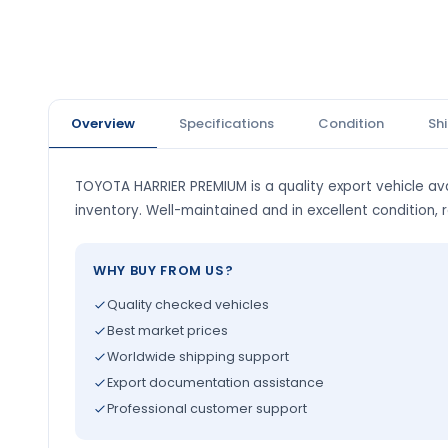
Overview
Specifications
Condition
Sh
TOYOTA HARRIER PREMIUM is a quality export vehicle ava
inventory. Well-maintained and in excellent condition, 
WHY BUY FROM US?
Quality checked vehicles
Best market prices
Worldwide shipping support
Export documentation assistance
Professional customer support