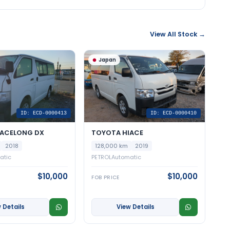
View All Stock →
Japan
ID: ECD-0000413
ID: ECD-0000410
IACELONG DX
TOYOTA HIACE
2018
128,000 km
2019
atic
PETROL
Automatic
$10,000
$10,000
FOB PRICE
 Details
View Details