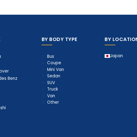
E
BY BODY TYPE
BY LOCATIO
Japan
Bus
a
Coupe
Mini Van
over
Sedan
des Benz
SUV
Truck
Van
Other
shi