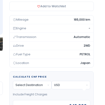
Add to Watchlist
Mileage
165,000 km
Engine
-
Transmission
Automatic
Drive
2WD
Fuel Type
PETROL
Location
Japan
CALCULATE CNF PRICE
Include Freight Charges