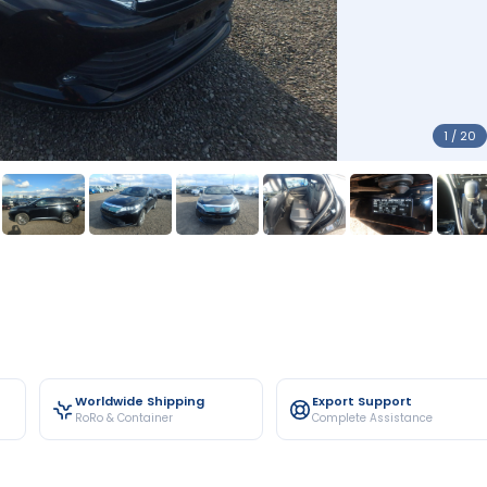
1 / 20
Worldwide Shipping
Export Support
RoRo & Container
Complete Assistance