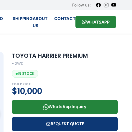
Follow us:
O
SHIPPING
ABOUT
CONTACT
WHATSAPP
US
TOYOTA HARRIER PREMIUM
- 2WD
IN STOCK
FOB PRICE
$10,000
WhatsApp Inquiry
REQUEST QUOTE