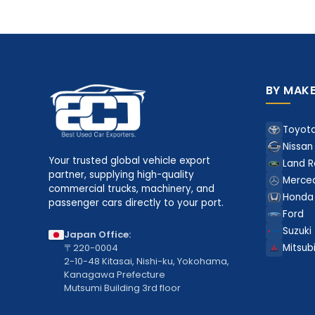
BY MAK
Toyot
Nissan
Your trusted global vehicle export
Land R
partner, supplying high-quality
Merce
commercial trucks, machinery, and
Honda
passenger cars directly to your port.
Ford
Suzuki
Japan Office:
〒220-0004
Mitsubi
2-10-48 Kitasai, Nishi-ku, Yokohama,
Kanagawa Prefecture
Mutsumi Building 3rd floor