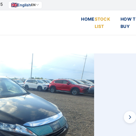
55
English
EN
HOME
STOCK
HOW T
LIST
BUY