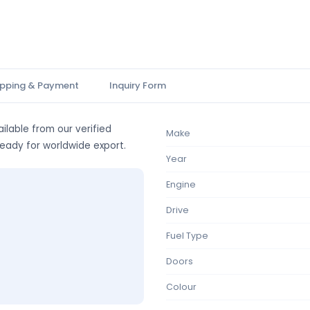
ipping & Payment
Inquiry Form
ilable from our verified
Make
ready for worldwide export.
Year
Engine
Drive
Fuel Type
Doors
Colour