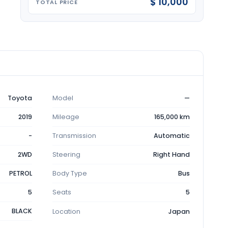
$ 10,000
TOTAL PRICE
Toyota
Model
—
2019
Mileage
165,000 km
-
Transmission
Automatic
2WD
Steering
Right Hand
PETROL
Body Type
Bus
5
Seats
5
BLACK
Location
Japan