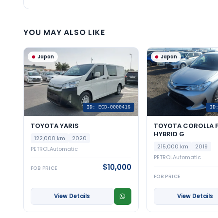
YOU MAY ALSO LIKE
Japan
Japan
ID: ECD-0000416
ID
TOYOTA YARIS
TOYOTA COROLLA F
HYBRID G
122,000 km
2020
215,000 km
2019
PETROL
Automatic
PETROL
Automatic
$10,000
FOB PRICE
FOB PRICE
View Details
View Details