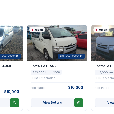
Japan
Japan
: ECD-0000415
ID: ECD-0000414
IELDER
TOYOTA HIACE
TOYOTA H
243,000 km
2018
142,000 km
PETROL
Automatic
PETROL
Autom
$10,000
FOB PRICE
FOB PRICE
$10,000
View Details
View