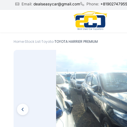
Email:
dealseasycar@gmail.com
Phone:
+8190274795
Home
›
Stock List
›
Toyota
›
TOYOTA HARRIER PREMIUM